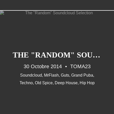
ANOTHER WORDS
Musique (26)
THE "RANDOM" SOUNDCLOUD SELECTION
90'S (14)
30 Octobre 2014
French Touch (14)
TOMA23
Rap Francais (10)
Soundcloud
,
MrFlash
,
Guts
,
Grand Puba
,
Daft Punk (8)
Techno
,
Old Spice
,
Deep House
,
Hip Hop