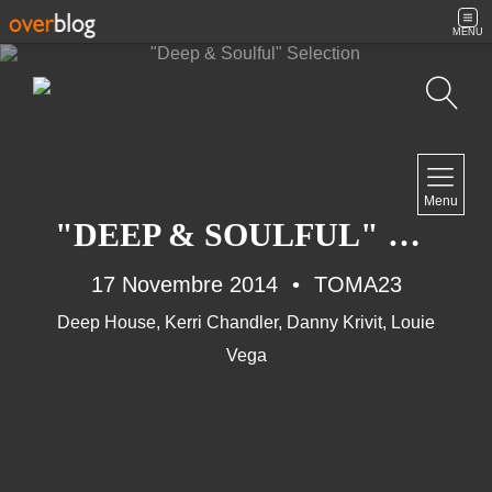
MENU
Recherche
NAVIGATION
Menu
Accueil
"DEEP & SOULFUL" SELECTION
Contact
17 Novembre 2014
TOMA23
Deep House
,
Kerri Chandler
,
Danny Krivit
,
Louie
NEWSLETTER
Vega